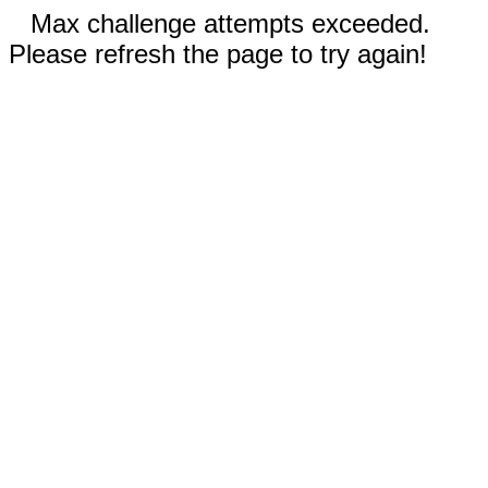
Max challenge attempts exceeded.
Please refresh the page to try again!