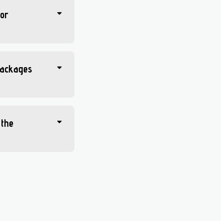
 or
 packages
 the