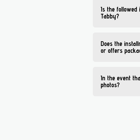
Is the followed
Tabby?
Does the instal
or offers pack
In the event th
photos?