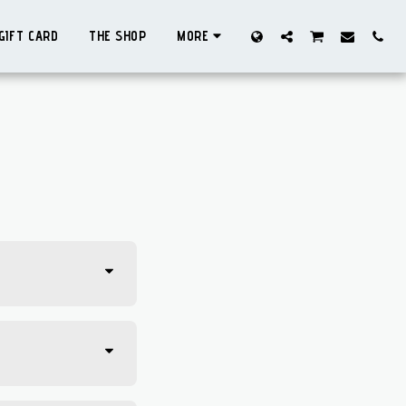
GIFT CARD
THE SHOP
MORE