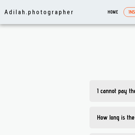
Adilah. photographer
HOME
IN
I cannot pay the
How long is the