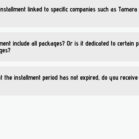
 installment linked to specific companies such as Tamara
lment include all packages? Or is it dedicated to certain
ages?
at the installment period has not expired, do you receive