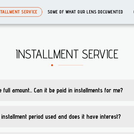
STALLMENT SERVICE
SOME OF WHAT OUR LENS DOCUMENTED
INSTALLMENT SERVICE
 full amount.. Can it be paid in installments for me?
 installment period used and does it have interest?