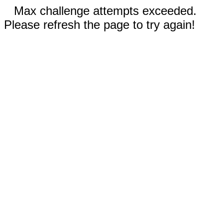
Max challenge attempts exceeded.
Please refresh the page to try again!