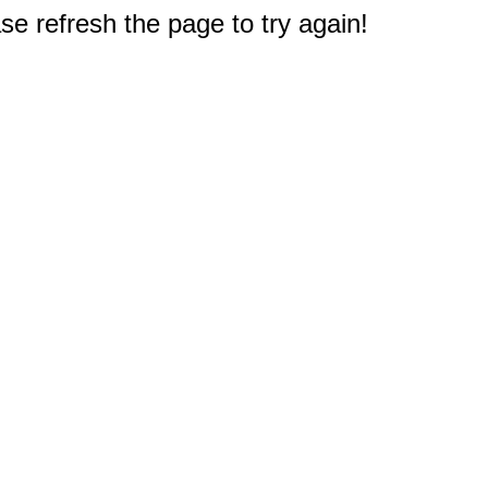
e refresh the page to try again!