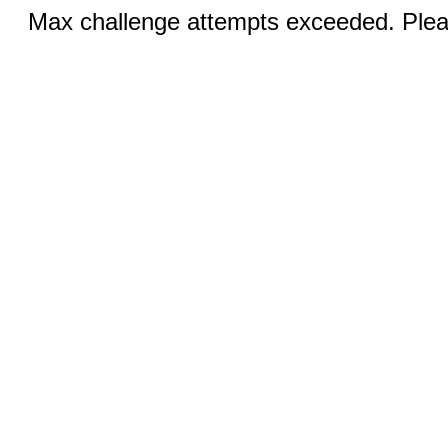
Max challenge attempts exceeded. Pleas